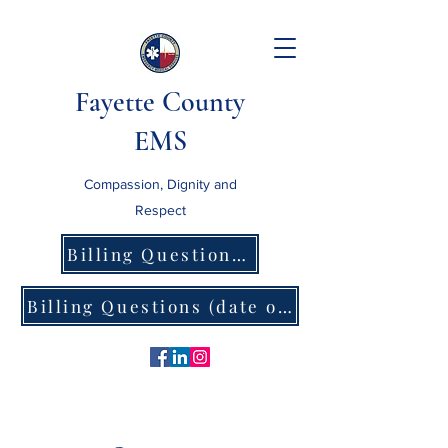
Fayette County
EMS
Compassion, Dignity and
Respect
Billing Questions (date of service prior to 8/1/26)
Billing Questions (date of service after 8/1/26)