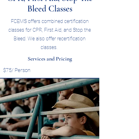
Bleed Classes
FCEMS offers combined certification
classes for CPR, First Aid, and Stop the
Bleed. We also offer recertification
classes.
Services and Pricing
$75/ Person