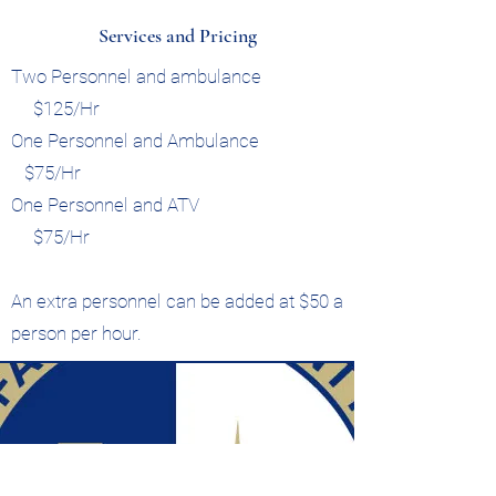
Services and Pricing
Two Personnel and ambulance
$125/Hr
One Personnel and Ambulance
$75/Hr
One Personnel and ATV
$75/Hr
An extra personnel can be added at $50 a
person per hour.