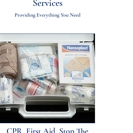
Services
Providing Everything You Need
CPR, First Aid, Stop The