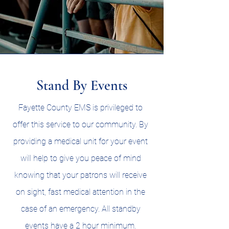
Stand By Events
Fayette County EMS is privileged to
offer this service to our community. By
providing a medical unit for your event
will help to give you peace of mind
knowing that your patrons will receive
on sight, fast medical attention in the
case of an emergency. All standby
events have a 2 hour minimum.